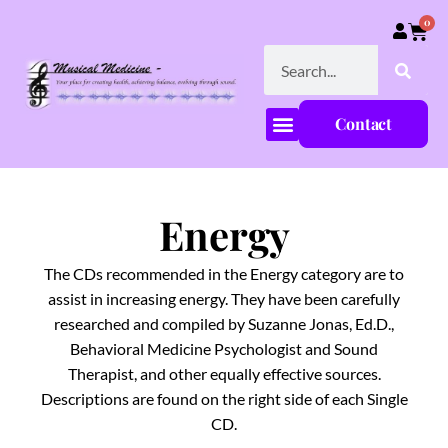
0
Contact
Energy
The CDs recommended in the Energy category are to
assist in increasing energy. They have been carefully
researched and compiled by Suzanne Jonas, Ed.D.,
Behavioral Medicine Psychologist and Sound
Therapist, and other equally effective sources.
Descriptions are found on the right side of each Single
CD.