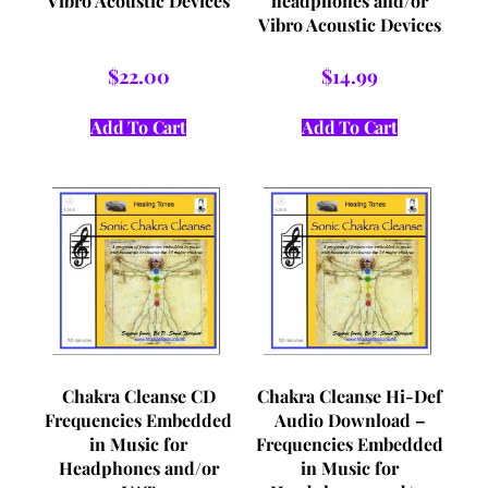
Vibro Acoustic Devices
headphones and/or
Vibro Acoustic Devices
$
22.00
$
14.99
Add To Cart
Add To Cart
Chakra Cleanse CD
Chakra Cleanse Hi-Def
Frequencies Embedded
Audio Download –
in Music for
Frequencies Embedded
Headphones and/or
in Music for