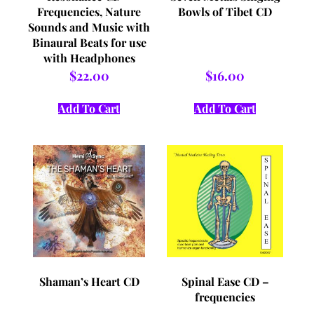
Frequencies, Nature
Bowls of Tibet CD
Sounds and Music with
Binaural Beats for use
with Headphones
and/or Vibro Acoustic
$
22.00
$
16.00
Devices
Add To Cart
Add To Cart
Shaman’s Heart CD
Spinal Ease CD –
frequencies