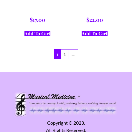
$
17.00
$
22.00
Add To Cart
Add To Cart
1
2
→
Copyright © 2023.
All Rights Reserved.