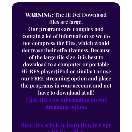
WARNING:
The Hi Def Download
files are large.
Our programs are complex and
contain a lot of information so we do
not compress the files, which would
decrease their effectiveness. Because
of the large file size, it is best to
download to a computer or portable
Hi-RES player(iPod or similar) or use
our FREE streaming option and place
the programs in your account and not
have to download at all!
Click Here for information on our
streaming option.
Read this article to learn How to Cope