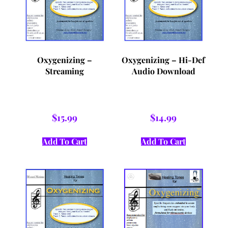
Oxygenizing –
Oxygenizing – Hi-Def
Streaming
Audio Download
$
15.99
$
14.99
Add To Cart
Add To Cart