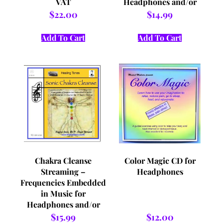
VAT
Headphones and/or
VAT
$
22.00
$
14.99
Add To Cart
Add To Cart
Chakra Cleanse
Color Magic CD for
Streaming –
Headphones
Frequencies Embedded
in Music for
Headphones and/or
VAT
$
15.99
$
12.00