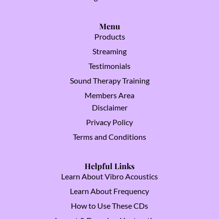
Menu
Products
Streaming
Testimonials
Sound Therapy Training
Members Area
Disclaimer
Privacy Policy
Terms and Conditions
Helpful Links
Learn About Vibro Acoustics
Learn About Frequency
How to Use These CDs