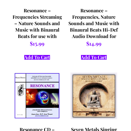
Resonance –
Resonance –
Frequencies Streaming
Frequencies, Nature
– Nature Sounds and
Sounds and Music with
Music with Binaural
Binaural Beats Hi-Def
Beats for use with
Audio Download for
Headphones and/or
use with Headphones
$
15.99
$
14.99
Vibro Acoustic Devices
and/or Vibro Acoustic
Devices
Add To Cart
Add To Cart
Resonance CD –
Seven Metals Singing