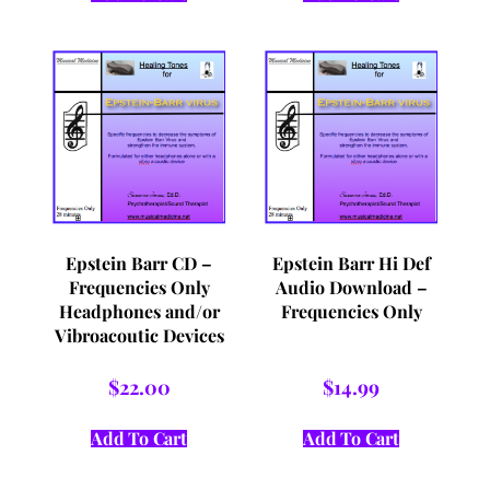
Epstein Barr CD –
Epstein Barr Hi Def
Frequencies Only
Audio Download –
Headphones and/or
Frequencies Only
Vibroacoutic Devices
$
22.00
$
14.99
Add To Cart
Add To Cart