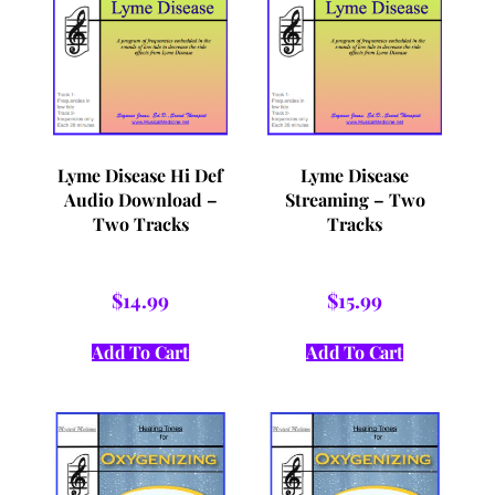
Lyme Disease Hi Def
Lyme Disease
Audio Download –
Streaming – Two
Two Tracks
Tracks
$
14.99
$
15.99
Add To Cart
Add To Cart