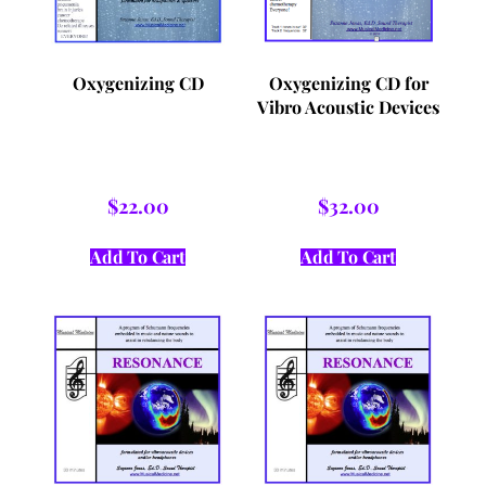
Oxygenizing CD
Oxygenizing CD for
Vibro Acoustic Devices
$
22.00
$
32.00
Add To Cart
Add To Cart