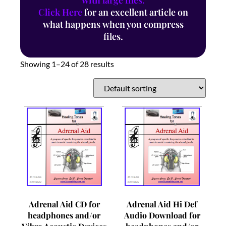
with large files.
Click Here
for an excellent article on
what happens when you compress
files.
Showing 1–24 of 28 results
Adrenal Aid CD for
Adrenal Aid Hi Def
headphones and/or
Audio Download for