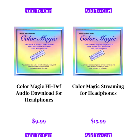
Add To Cart
Add To Cart
Color Magic Hi-Def
Color Magic Streaming
Audio Download for
for Headphones
Headphones
$
9.99
$
15.99
Add To Cart
Add To Cart