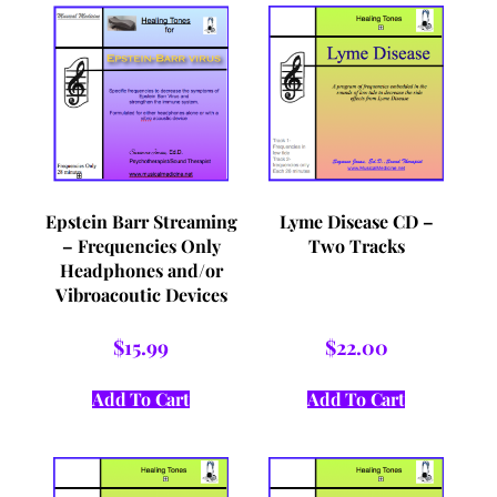
Epstein Barr Streaming
Lyme Disease CD –
– Frequencies Only
Two Tracks
Headphones and/or
Vibroacoutic Devices
$
15.99
$
22.00
Add To Cart
Add To Cart