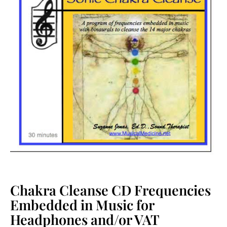
Chakra Cleanse CD Frequencies
Embedded in Music for
Headphones and/or VAT