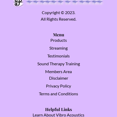
Copyright © 2023.
All Rights Reserved.
Menu
Products
Streaming
Testimonials
Sound Therapy Training
Members Area
Disclaimer
Privacy Policy
Terms and Conditions
Helpful Links
Learn About Vibro Acoustics