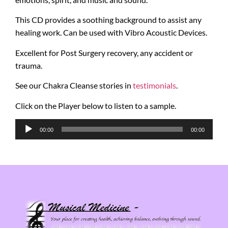
This CD provides a soothing background to assist any
healing work. Can be used with Vibro Acoustic Devices.
Excellent for Post Surgery recovery, any accident or
trauma.
See our Chakra Cleanse stories in
testimonials
.
Click on the Player below to listen to a sample.
Audio
00:00
00:00
Player