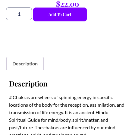
$
22.00
Add To Cart
Description
Description
#
Chakras are wheels of spinning energy in specific
locations of the body for the reception, assimilation, and
transmission of life energy. It is an ancient Hindu
Spiritual Guide for mind/body, spirit/matter, and
past/future. The chakras are influenced by our mind,
emotions, spirit, and music and sound.