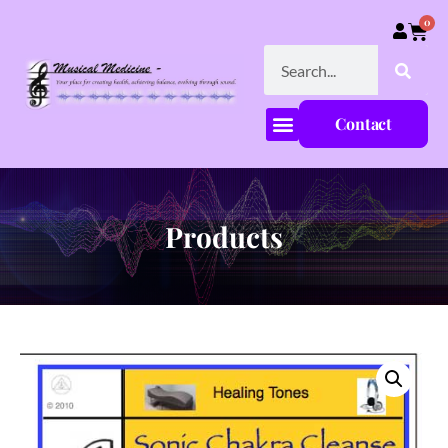
0
Contact
Products