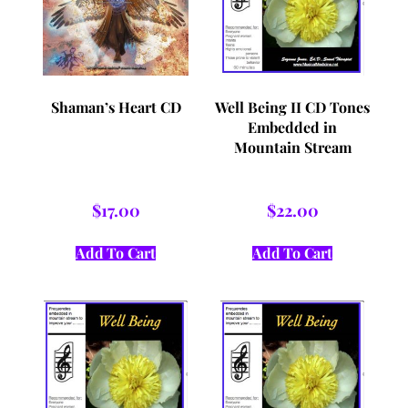
Shaman’s Heart CD
Well Being II CD Tones
Embedded in
Mountain Stream
$
17.00
$
22.00
Add To Cart
Add To Cart