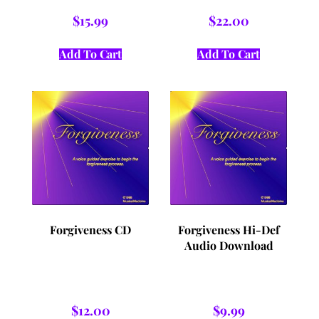
$
15.99
$
22.00
Add To Cart
Add To Cart
Forgiveness CD
Forgiveness Hi-Def
Audio Download
$
12.00
$
9.99