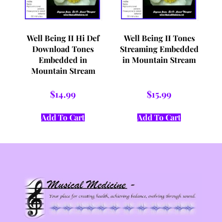
Well Being II Hi Def
Well Being II Tones
Download Tones
Streaming Embedded
Embedded in
in Mountain Stream
Mountain Stream
$
14.99
$
15.99
Add To Cart
Add To Cart