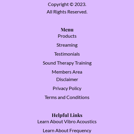
Copyright © 2023.
All Rights Reserved.
Menu
Products
Streaming
Testimonials
Sound Therapy Training
Members Area
Disclaimer
Privacy Policy
Terms and Conditions
Helpful Links
Learn About Vibro Acoustics
Learn About Frequency