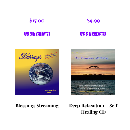
$
17.00
$
9.99
Add To Cart
Add To Cart
Blessings Streaming
Deep Relaxation – Self
Healing CD