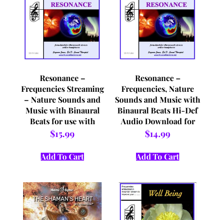
Resonance –
Resonance –
Frequencies Streaming
Frequencies, Nature
– Nature Sounds and
Sounds and Music with
Music with Binaural
Binaural Beats Hi-Def
Beats for use with
Audio Download for
Headphones and/or
use with Headphones
$
15.99
$
14.99
Vibro Acoustic Devices
and/or Vibro Acoustic
Devices
Add To Cart
Add To Cart