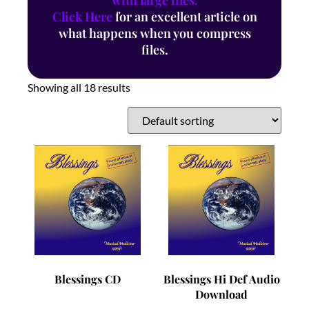
with large files.
Click Here
for an excellent article on
what happens when you compress
files.
Showing all 18 results
Blessings CD
Blessings Hi Def Audio
Download