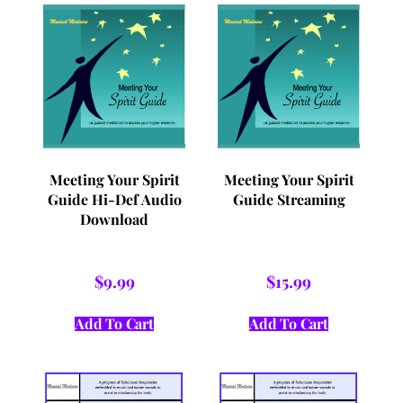
Meeting Your Spirit
Meeting Your Spirit
Guide Hi-Def Audio
Guide Streaming
Download
$
9.99
$
15.99
Add To Cart
Add To Cart