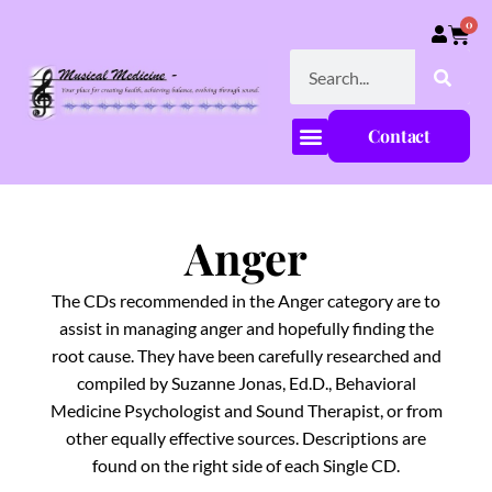
0
Contact
Anger
The CDs recommended in the Anger category are to
assist in managing anger and hopefully finding the
root cause. They have been carefully researched and
compiled by Suzanne Jonas, Ed.D., Behavioral
Medicine Psychologist and Sound Therapist, or from
other equally effective sources. Descriptions are
found on the right side of each Single CD.