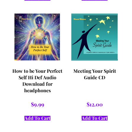
How to be Your Perfect
Meeting Your Spirit
Self Hi Def Audio
Guide CD
Download for
headphones
$
9.99
$
12.00
Add To Cart
Add To Cart