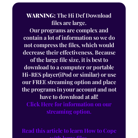
WARNING:
The Hi Def Download
files are large.
Our programs are complex and
contain a lot of information so we do
not compress the files, which would
decrease their effectiveness. Because
of the large file size, it is best to
download to a computer or portable
Hi-RES player(iPod or similar) or use
our FREE streaming option and place
the programs in your account and not
have to download at all!
Click Here for information on our
streaming option.
Read this article to learn How to Cope