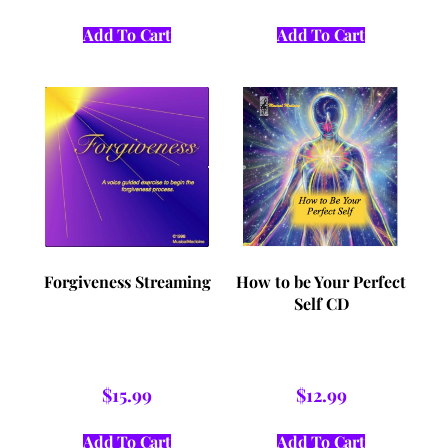
Add To Cart
Add To Cart
Forgiveness Streaming
How to be Your Perfect
Self CD
$
15.99
$
12.99
Add To Cart
Add To Cart