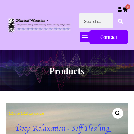
0
Contact
Products