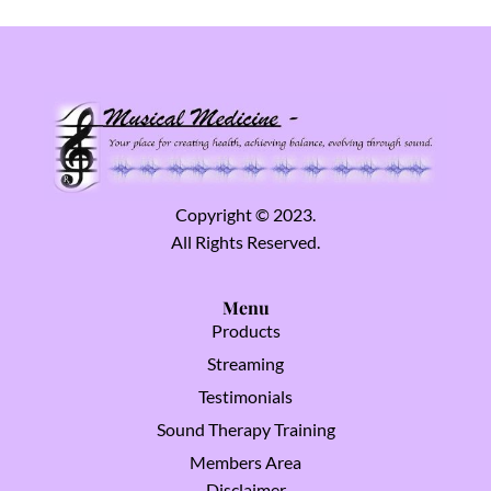
Copyright © 2023.
All Rights Reserved.
Menu
Products
Streaming
Testimonials
Sound Therapy Training
Members Area
Disclaimer