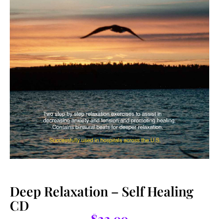
Deep Relaxation – Self Healing
CD
$
22.00