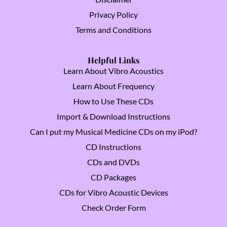
Privacy Policy
Terms and Conditions
Helpful Links
Learn About Vibro Acoustics
Learn About Frequency
How to Use These CDs
Import & Download Instructions
Can I put my Musical Medicine CDs on my iPod?
CD Instructions
CDs and DVDs
CD Packages
CDs for Vibro Acoustic Devices
Check Order Form