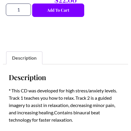
Add To Cart
Description
Description
*
This CD was developed for high stress/anxiety levels.
Track 1 teaches you how to relax. Track 2 is a guided
imagery to assist in relaxation, decreasing minor pain,
and increasing healing.Contains binaural beat
technology for faster relaxation.