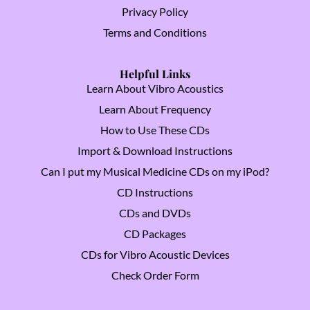
Privacy Policy
Terms and Conditions
Helpful Links
Learn About Vibro Acoustics
Learn About Frequency
How to Use These CDs
Import & Download Instructions
Can I put my Musical Medicine CDs on my iPod?
CD Instructions
CDs and DVDs
CD Packages
CDs for Vibro Acoustic Devices
Check Order Form