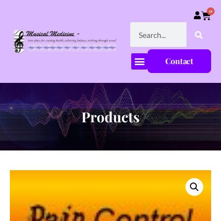
0
Contact
Products