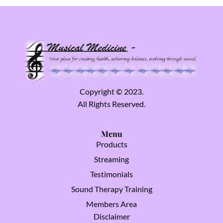
Copyright © 2023.
All Rights Reserved.
Menu
Products
Streaming
Testimonials
Sound Therapy Training
Members Area
Disclaimer