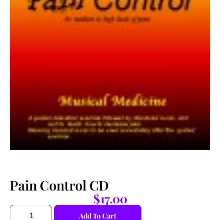
Pain Control CD
$
17.00
Add To Cart