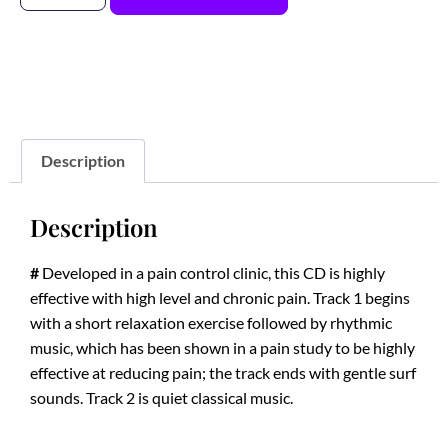
Description
Description
#
Developed in a pain control clinic, this CD is highly
effective with high level and chronic pain. Track 1 begins
with a short relaxation exercise followed by rhythmic
music, which has been shown in a pain study to be highly
effective at reducing pain; the track ends with gentle surf
sounds. Track 2 is quiet classical music.