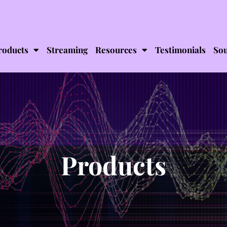
roducts
Streaming
Resources
Testimonials
Sou
Products