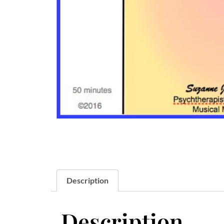
Description
Description