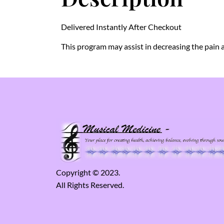
Delivered Instantly After Checkout
This program may assist in decreasing the pain a
Copyright © 2023.
All Rights Reserved.