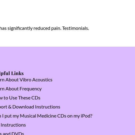
as significantly reduced pain. Testimonials.
pful Links
rn About Vibro Acoustics
rn About Frequency
 to Use These CDs
ort & Download Instructions
 I put my Musical Medicine CDs on my iPod?
Instructions
s and DVDs