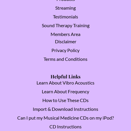
Streaming
Testimonials
Sound Therapy Training
Members Area
Disclaimer
Privacy Policy
Terms and Conditions
Helpful Links
Learn About Vibro Acoustics
Learn About Frequency
How to Use These CDs
Import & Download Instructions
Can I put my Musical Medicine CDs on my iPod?
CD Instructions