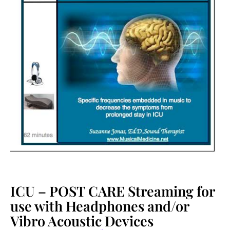
ICU – POST CARE Streaming for
use with Headphones and/or
Vibro Acoustic Devices