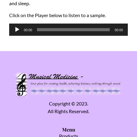
and sleep.
Click on the Player below to listen to a sample.
Audio
00:00
00:00
Player
Copyright © 2023.
All Rights Reserved.
Menu
Products