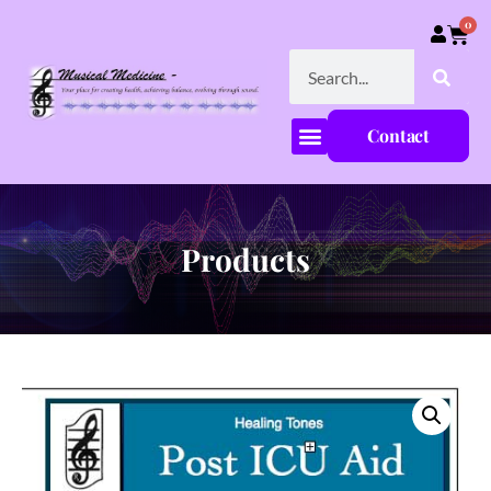
0
Contact
Products