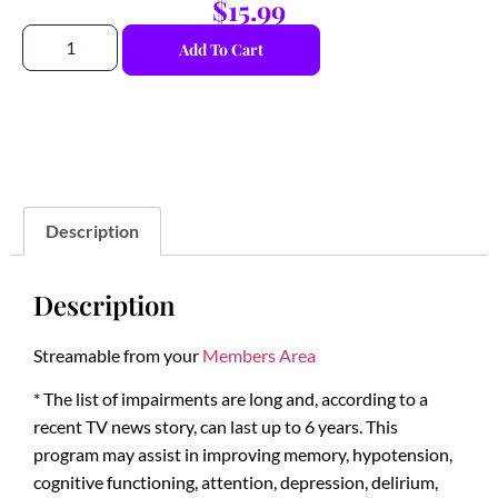
$
15.99
Add To Cart
Description
Description
Streamable from your
Members Area
* The list of impairments are long and, according to a
recent TV news story, can last up to 6 years. This
program may assist in improving memory, hypotension,
cognitive functioning, attention, depression, delirium,