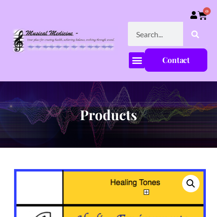
0
Contact
Products