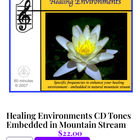
Healing Environments CD Tones
Embedded in Mountain Stream
$
22.00