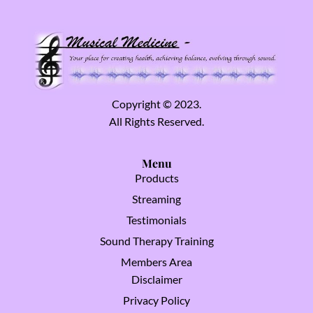
Copyright © 2023.
All Rights Reserved.
Menu
Products
Streaming
Testimonials
Sound Therapy Training
Members Area
Disclaimer
Privacy Policy