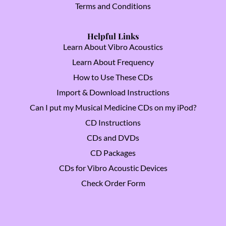
Terms and Conditions
Helpful Links
Learn About Vibro Acoustics
Learn About Frequency
How to Use These CDs
Import & Download Instructions
Can I put my Musical Medicine CDs on my iPod?
CD Instructions
CDs and DVDs
CD Packages
CDs for Vibro Acoustic Devices
Check Order Form