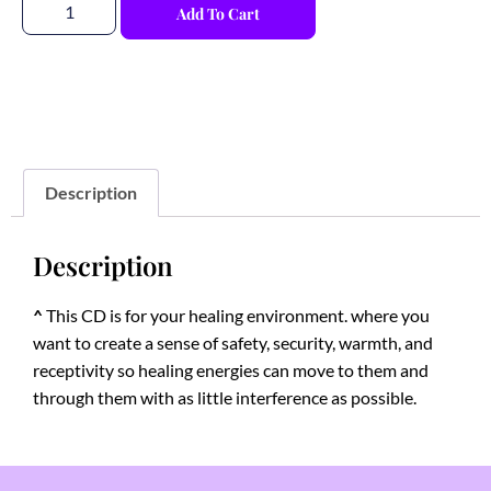
Add To Cart
Description
Description
^
This CD is for your healing environment. where you
want to create a sense of safety, security, warmth, and
receptivity so healing energies can move to them and
through them with as little interference as possible.