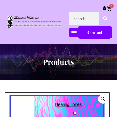
0
Contact
Products