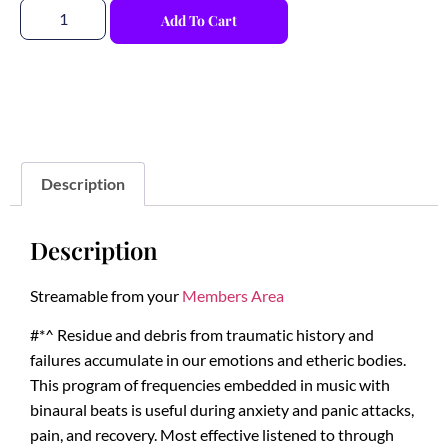
Add To Cart
Description
Description
Streamable from your
Members Area
#*^ Residue and debris from traumatic history and
failures accumulate in our emotions and etheric bodies.
This program of frequencies embedded in music with
binaural beats is useful during anxiety and panic attacks,
pain, and recovery. Most effective listened to through