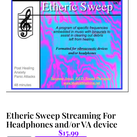
Etheric Sweep Streaming For
Headphones and/or VA device
$
15.99