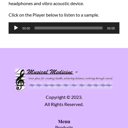
headphones and vibro acoustic device.
Click on the Player below to listen to a sample.
Audio
00:00
00:00
Player
Copyright © 2023.
All Rights Reserved.
Menu
Products