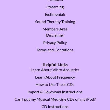
Streaming
Testimonials
Sound Therapy Training
Members Area
Disclaimer
Privacy Policy
Terms and Conditions
Helpful Links
Learn About Vibro Acoustics
Learn About Frequency
How to Use These CDs
Import & Download Instructions
Can I put my Musical Medicine CDs on my iPod?
CD Instructions