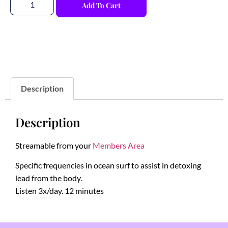
Add To Cart
Description
Description
Streamable from your
Members Area
Specific frequencies in ocean surf to assist in detoxing
lead from the body.
Listen 3x/day. 12 minutes