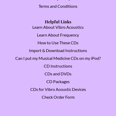
Terms and Conditions
Helpful Links
Learn About Vibro Acoustics
Learn About Frequency
How to Use These CDs
Import & Download Instructions
Can I put my Musical Medicine CDs on my iPod?
CD Instructions
CDs and DVDs
CD Packages
CDs for Vibro Acoustic Devices
Check Order Form