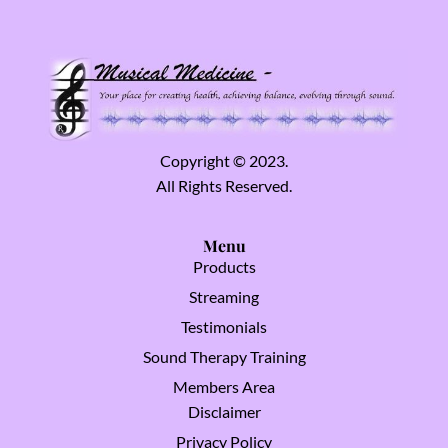
Copyright © 2023.
All Rights Reserved.
Menu
Products
Streaming
Testimonials
Sound Therapy Training
Members Area
Disclaimer
Privacy Policy