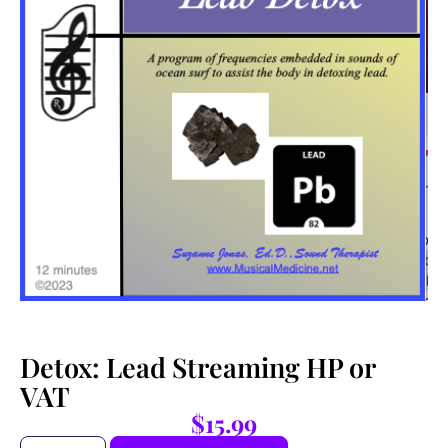
Detox: Lead Streaming HP or
VAT
$
15.99