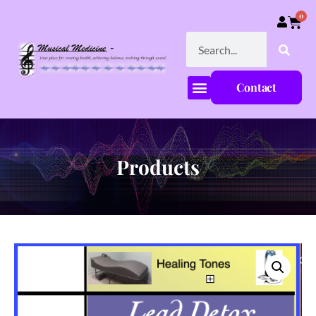
0
Contact
Products