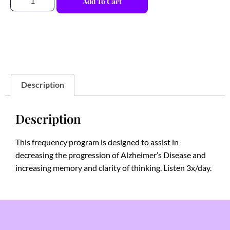
Add To Cart
Description
Description
This frequency program is designed to assist in
decreasing the progression of Alzheimer’s Disease and
increasing memory and clarity of thinking. Listen 3x/day.