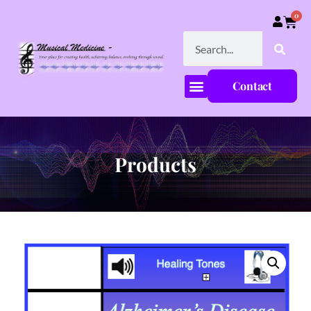
0
Contact
Products