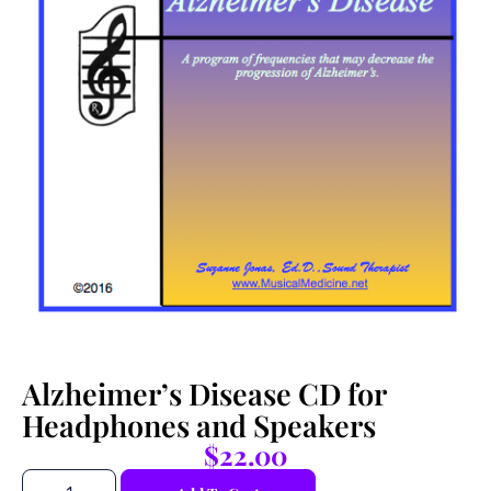
Alzheimer’s Disease CD for
Headphones and Speakers
$
22.00