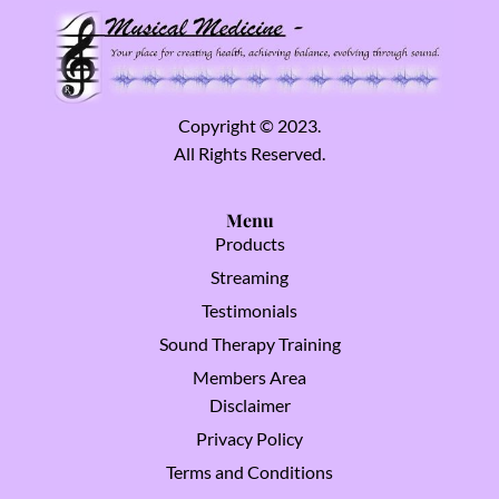
Copyright © 2023.
All Rights Reserved.
Menu
Products
Streaming
Testimonials
Sound Therapy Training
Members Area
Disclaimer
Privacy Policy
Terms and Conditions