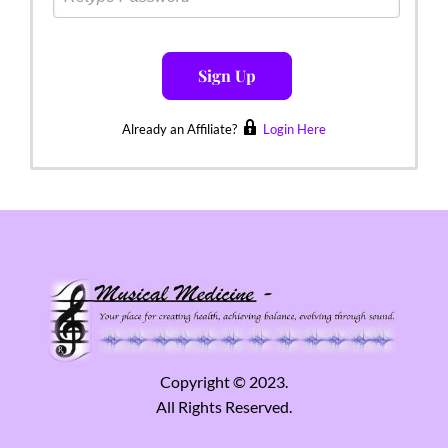
Sign Up
Already an Affiliate?
Login Here
Copyright © 2023.
All Rights Reserved.