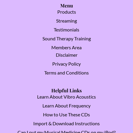
Menu
Products
Streaming
Testimonials
Sound Therapy Training
Members Area
Disclaimer
Privacy Policy
Terms and Conditions
Helpful Links
Learn About Vibro Acoustics
Learn About Frequency
How to Use These CDs
Import & Download Instructions
Can I put my Musical Medicine CDs on my iPod?