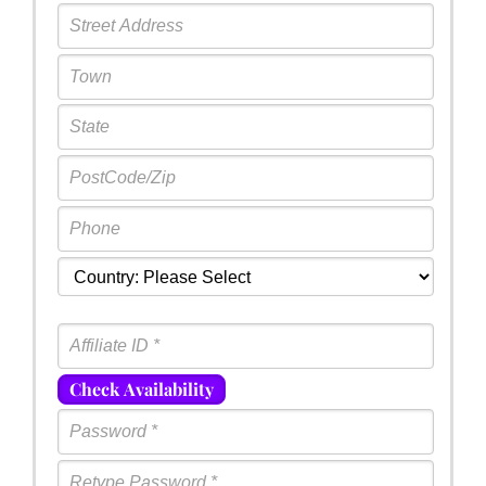
Check Availability