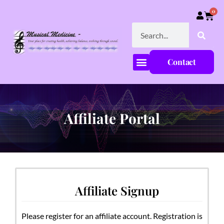
0
Contact
Affiliate Portal
Affiliate Signup
Please register for an affiliate account. Registration is