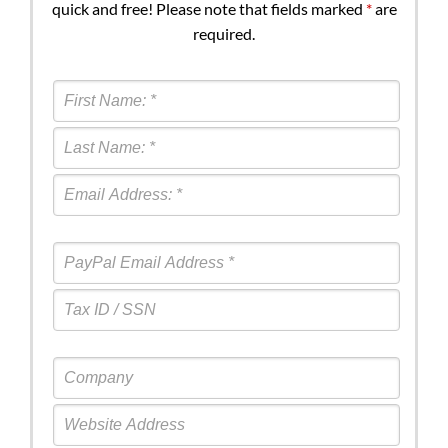
quick and free! Please note that fields marked
*
are
required.